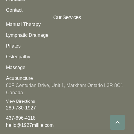
Contact
Our Services
Manual Therapy
Lymphatic Drainage
Pilates
Osteopathy
Massage
Acupuncture
80F Centurian Drive, Unit 1, Markham Ontario L3R 8C1
Canada
View Directions
289-780-1927
437-696-4118
hello@1927millie.com