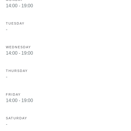
14:00 - 19:00
TUESDAY
-
WEDNESDAY
14:00 - 19:00
THURSDAY
-
FRIDAY
14:00 - 19:00
SATURDAY
-