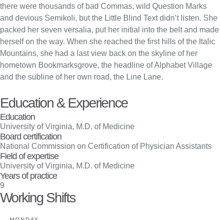
there were thousands of bad Commas, wild Question Marks
and devious Semikoli, but the Little Blind Text didn’t listen. She
packed her seven versalia, put her initial into the belt and made
herself on the way. When she reached the first hills of the Italic
Mountains, she had a last view back on the skyline of her
hometown Bookmarksgrove, the headline of Alphabet Village
and the subline of her own road, the Line Lane.
Education & Experience
Education
University of Virginia, M.D. of Medicine
Board certification
National Commission on Certification of Physician Assistants
Field of expertise
University of Virginia, M.D. of Medicine
Years of practice
9
Working Shifts
MONDAY