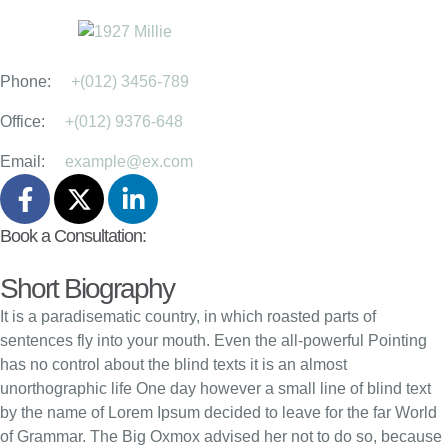
Acupuncturist
Martha Ruiz, MD
Phone:
+(012) 3456-789
Office:
+(012) 9376-648
Email:
example@ex.com
Book a Consultation:
Short Biography
It is a paradisematic country, in which roasted parts of
sentences fly into your mouth. Even the all-powerful Pointing
has no control about the blind texts it is an almost
unorthographic life One day however a small line of blind text
by the name of Lorem Ipsum decided to leave for the far World
of Grammar. The Big Oxmox advised her not to do so, because