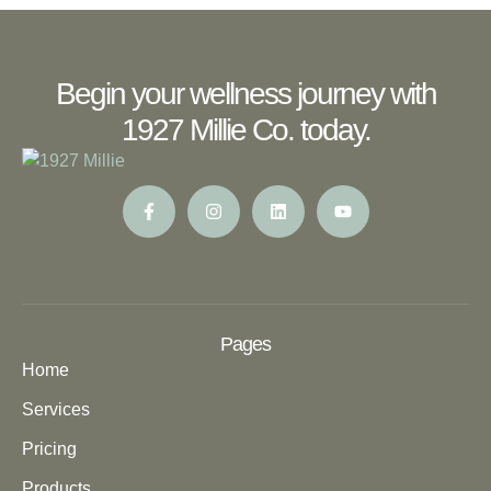
Begin your wellness journey with
1927 Millie Co. today.
Pages
Home
Services
Pricing
Products