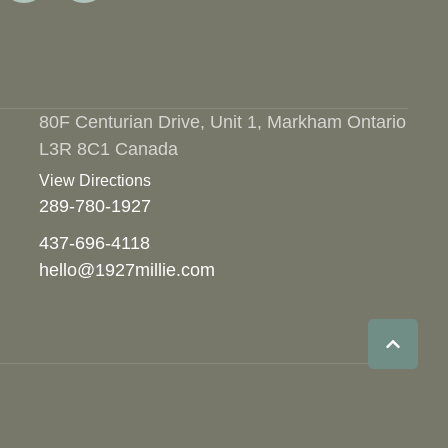
80F Centurian Drive, Unit 1, Markham Ontario
L3R 8C1 Canada
View Directions
289-780-1927
437-696-4118
hello@1927millie.com