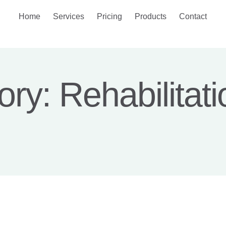
Home
Services
Pricing
Products
Contact
ory:
Rehabilitati