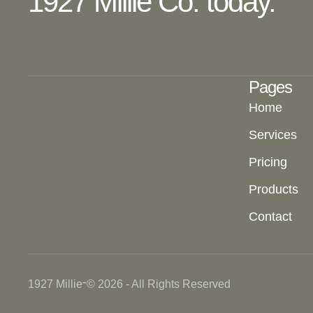
1927 Millie Co. today.
Pages
Home
Services
Pricing
Products
Contact
-
1927 Millie
© 2026 - All Rights Reserved