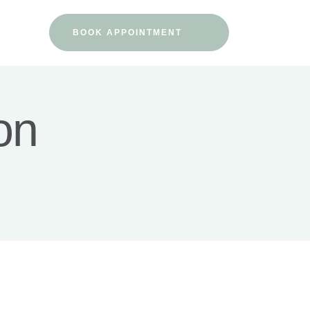
BOOK APPOINTMENT
on