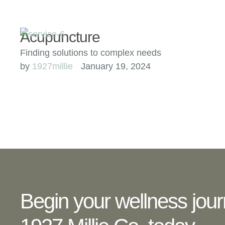
Acupuncture
Finding solutions to complex needs
by 
1927millie
January 19, 2024
Begin your wellness jour