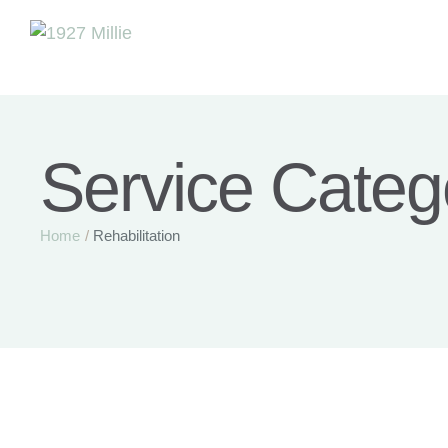
Service Categ
Home
/
Rehabilitation