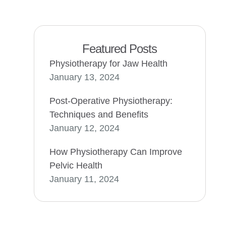
Featured Posts
Physiotherapy for Jaw Health
January 13, 2024
Post-Operative Physiotherapy:
Techniques and Benefits
January 12, 2024
How Physiotherapy Can Improve
Pelvic Health
January 11, 2024