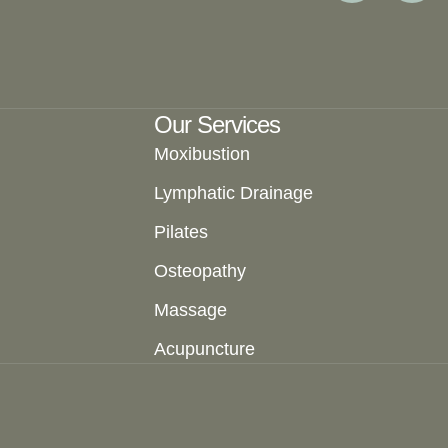
Our Services
Moxibustion
Lymphatic Drainage
Pilates
Osteopathy
Massage
Acupuncture