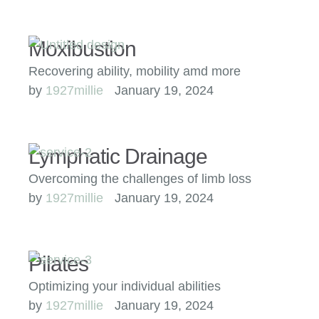
Moxibustion
Recovering ability, mobility amd more
by 
1927millie
January 19, 2024
Lymphatic Drainage
Overcoming the challenges of limb loss
by 
1927millie
January 19, 2024
Pilates
Optimizing your individual abilities
by 
1927millie
January 19, 2024