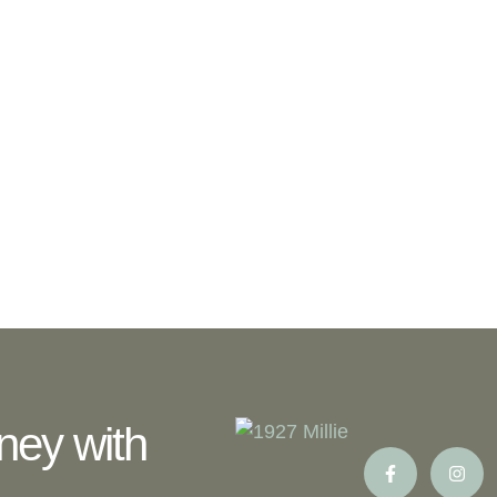
ney with